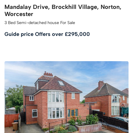
Mandalay Drive, Brockhill Village, Norton,
Worcester
3 Bed Semi-detached house For Sale
Guide price
Offers over £295,000