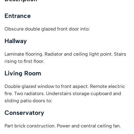
Entrance
Obscure double glazed front door into:
Hallway
Laminate flooring. Radiator and ceiling light point. Stairs
rising to first floor.
Living Room
Double glazed window to front aspect. Remote electric
fire. Two radiators. Understairs storage cupboard and
sliding patio doors to:
Conservatory
Part brick construction. Power and central ceiling fan.