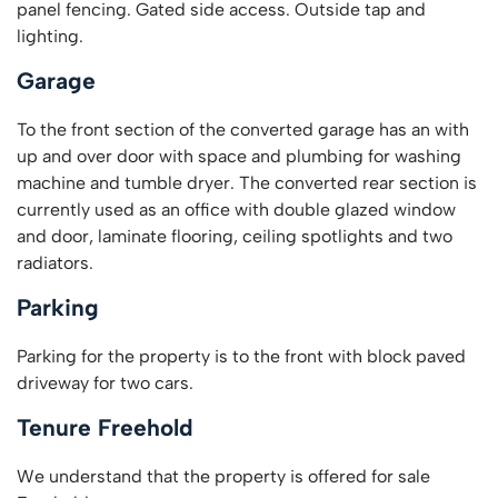
panel fencing. Gated side access. Outside tap and
lighting.
Garage
To the front section of the converted garage has an with
up and over door with space and plumbing for washing
machine and tumble dryer. The converted rear section is
currently used as an office with double glazed window
and door, laminate flooring, ceiling spotlights and two
radiators.
Parking
Parking for the property is to the front with block paved
driveway for two cars.
Tenure Freehold
We understand that the property is offered for sale