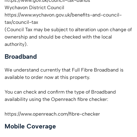
https://www.gov.uk/council-tax-bands
Wychavon District Council
https://www.wychavon.gov.uk/benefits-and-council-
tax/council-tax
(Council Tax may be subject to alteration upon change of
ownership and should be checked with the local
authority).
Broadband
We understand currently that Full Fibre Broadband is
available to order now at this property.
You can check and confirm the type of Broadband
availability using the Openreach fibre checker:
https://www.openreach.com/fibre-checker
Mobile Coverage