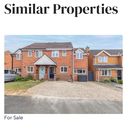
Similar Properties
For Sale