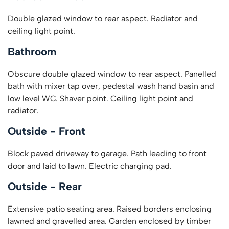
Double glazed window to rear aspect. Radiator and
ceiling light point.
Bathroom
Obscure double glazed window to rear aspect. Panelled
bath with mixer tap over, pedestal wash hand basin and
low level WC. Shaver point. Ceiling light point and
radiator.
Outside - Front
Block paved driveway to garage. Path leading to front
door and laid to lawn. Electric charging pad.
Outside - Rear
Extensive patio seating area. Raised borders enclosing
lawned and gravelled area. Garden enclosed by timber