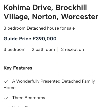
Kohima Drive, Brockhill
Village, Norton, Worcester
3 bedroom Detached house for sale
Guide Price £390,000
3 bedroom
2 bathroom
2 reception
Key Features
A Wonderfully Presented Detached Family
Home
Three Bedrooms