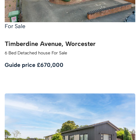
For Sale
Timberdine Avenue, Worcester
6 Bed Detached house For Sale
Guide price
£670,000