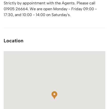
Strictly by appointment with the Agents. Please call
01905 26664. We are open Monday - Friday 09:00 -
17:30, and 10:00 - 14:00 on Saturday's.
Location