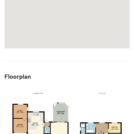
Floorplan