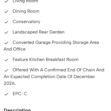
Living Room
Dining Room
Conservatory
Landscaped Rear Garden
Converted Garage Providing Storage Area
And Office
Feature Kitchen Breakfast Room
Offered With A Confirmed End Of Chain And
An Expected Completion Date Of December
2026,
EPC: C
Description