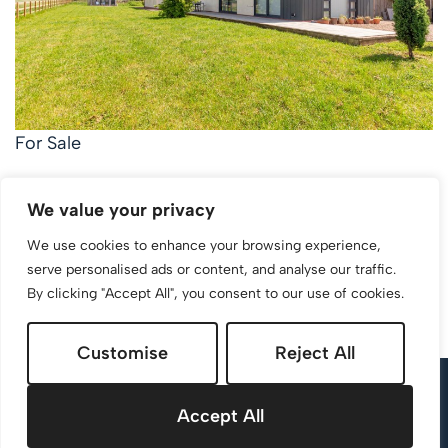
For Sale
Walkers Lane, Whittington, Worcester
We value your privacy
3 Bed Detached bungalow For Sale
We use cookies to enhance your browsing experience,
Guide price
Guide Price £700,000
serve personalised ads or content, and analyse our traffic.
By clicking "Accept All", you consent to our use of cookies.
Customise
Reject All
Accept All