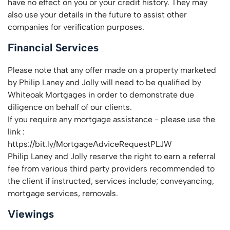
have no effect on you or your credit history. They may
also use your details in the future to assist other
companies for verification purposes.
Financial Services
Please note that any offer made on a property marketed
by Philip Laney and Jolly will need to be qualified by
Whiteoak Mortgages in order to demonstrate due
diligence on behalf of our clients.
If you require any mortgage assistance - please use the
link :
https://bit.ly/MortgageAdviceRequestPLJW
Philip Laney and Jolly reserve the right to earn a referral
fee from various third party providers recommended to
the client if instructed, services include; conveyancing,
mortgage services, removals.
Viewings