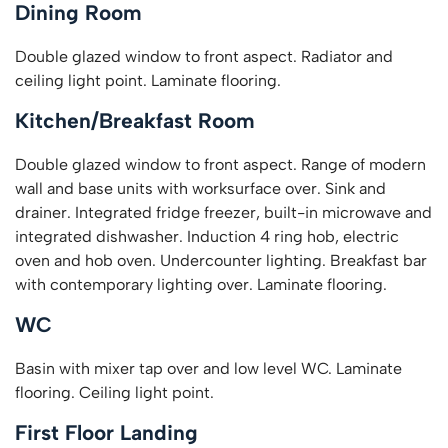
Dining Room
Double glazed window to front aspect. Radiator and
ceiling light point. Laminate flooring.
Kitchen/Breakfast Room
Double glazed window to front aspect. Range of modern
wall and base units with worksurface over. Sink and
drainer. Integrated fridge freezer, built-in microwave and
integrated dishwasher. Induction 4 ring hob, electric
oven and hob oven. Undercounter lighting. Breakfast bar
with contemporary lighting over. Laminate flooring.
WC
Basin with mixer tap over and low level WC. Laminate
flooring. Ceiling light point.
First Floor Landing