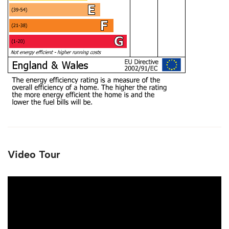
Video Tour