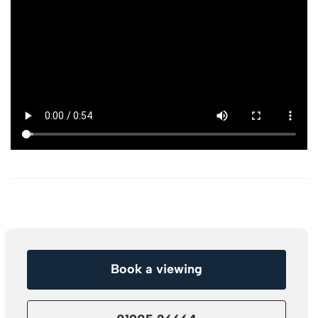
Book a viewing