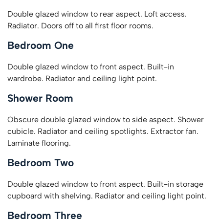
Double glazed window to rear aspect. Loft access.
Radiator. Doors off to all first floor rooms.
Bedroom One
Double glazed window to front aspect. Built-in
wardrobe. Radiator and ceiling light point.
Shower Room
Obscure double glazed window to side aspect. Shower
cubicle. Radiator and ceiling spotlights. Extractor fan.
Laminate flooring.
Bedroom Two
Double glazed window to front aspect. Built-in storage
cupboard with shelving. Radiator and ceiling light point.
Bedroom Three