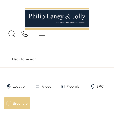
Back to search
Location
Video
Floorplan
EPC
Brochure