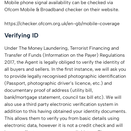
Mobile phone signal availability can be checked via
Ofcom Mobile & Broadband checker on their website.
https://checker.ofcom.org.uk/en-gb/mobile-coverage
Verifying ID
Under The Money Laundering, Terrorist Financing and
Transfer of Funds (Information on the Payer) Regulations
2017, the Agent is legally obliged to verify the identity of
all buyers and sellers. In the first instance, we will ask you
to provide legally recognised photographic identification
(Passport, photographic driver’s licence, etc.) and
documentary proof of address (utility bill,
bank/mortgage statement, council tax bill etc). We will
also use a third party electronic verification system in
addition to this having obtained your identity documents.
This allows them to verify you from basic details using
electronic data, however it is not a credit check and will