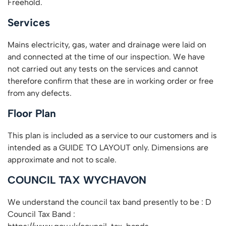
Freehold.
Services
Mains electricity, gas, water and drainage were laid on
and connected at the time of our inspection. We have
not carried out any tests on the services and cannot
therefore confirm that these are in working order or free
from any defects.
Floor Plan
This plan is included as a service to our customers and is
intended as a GUIDE TO LAYOUT only. Dimensions are
approximate and not to scale.
COUNCIL TAX WYCHAVON
We understand the council tax band presently to be : D
Council Tax Band :