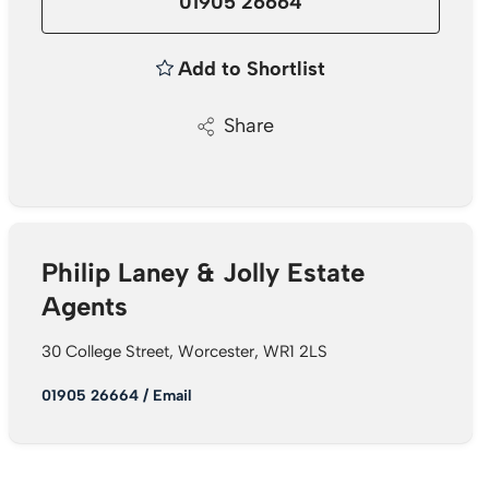
01905 26664
Add to Shortlist
Share
Philip Laney & Jolly Estate
Agents
30 College Street, Worcester, WR1 2LS
01905 26664
/
Email