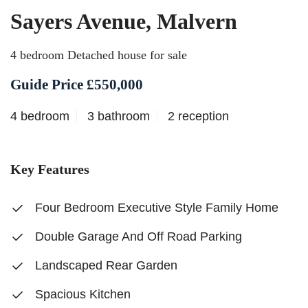
Sayers Avenue, Malvern
4 bedroom Detached house for sale
Guide Price £550,000
4 bedroom
3 bathroom
2 reception
Key Features
Four Bedroom Executive Style Family Home
Double Garage And Off Road Parking
Landscaped Rear Garden
Spacious Kitchen