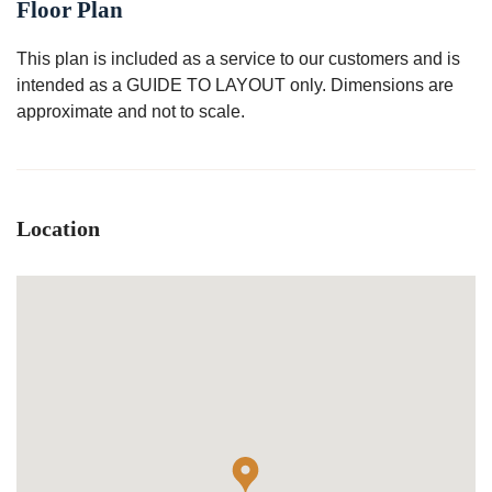
Floor Plan
This plan is included as a service to our customers and is
intended as a GUIDE TO LAYOUT only. Dimensions are
approximate and not to scale.
Location