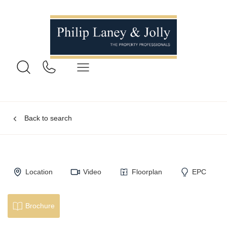
Back to search
Location
Video
Floorplan
EPC
Brochure