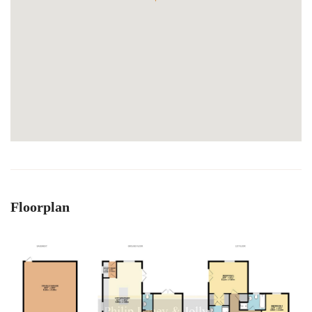
Floorplan