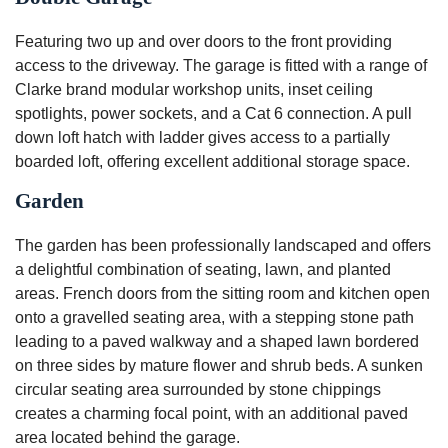
Featuring two up and over doors to the front providing
access to the driveway. The garage is fitted with a range of
Clarke brand modular workshop units, inset ceiling
spotlights, power sockets, and a Cat 6 connection. A pull
down loft hatch with ladder gives access to a partially
boarded loft, offering excellent additional storage space.
Garden
The garden has been professionally landscaped and offers
a delightful combination of seating, lawn, and planted
areas. French doors from the sitting room and kitchen open
onto a gravelled seating area, with a stepping stone path
leading to a paved walkway and a shaped lawn bordered
on three sides by mature flower and shrub beds. A sunken
circular seating area surrounded by stone chippings
creates a charming focal point, with an additional paved
area located behind the garage.