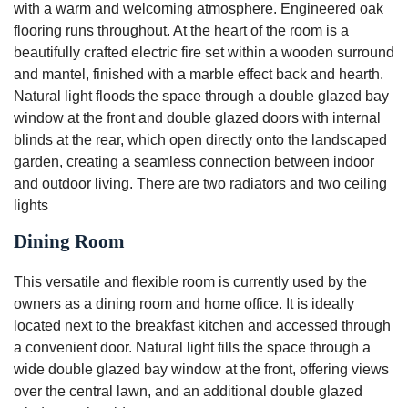
with a warm and welcoming atmosphere. Engineered oak
flooring runs throughout. At the heart of the room is a
beautifully crafted electric fire set within a wooden surround
and mantel, finished with a marble effect back and hearth.
Natural light floods the space through a double glazed bay
window at the front and double glazed doors with internal
blinds at the rear, which open directly onto the landscaped
garden, creating a seamless connection between indoor
and outdoor living. There are two radiators and two ceiling
lights
Dining Room
This versatile and flexible room is currently used by the
owners as a dining room and home office. It is ideally
located next to the breakfast kitchen and accessed through
a convenient door. Natural light fills the space through a
wide double glazed bay window at the front, offering views
over the central lawn, and an additional double glazed