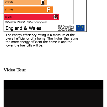
Video Tour