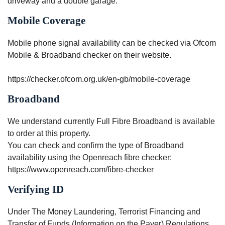
driveway and a double garage.
Mobile Coverage
Mobile phone signal availability can be checked via Ofcom
Mobile & Broadband checker on their website.
https://checker.ofcom.org.uk/en-gb/mobile-coverage
Broadband
We understand currently Full Fibre Broadband is available
to order at this property.
You can check and confirm the type of Broadband
availability using the Openreach fibre checker:
https://www.openreach.com/fibre-checker
Verifying ID
Under The Money Laundering, Terrorist Financing and
Transfer of Funds (Information on the Payer) Regulations