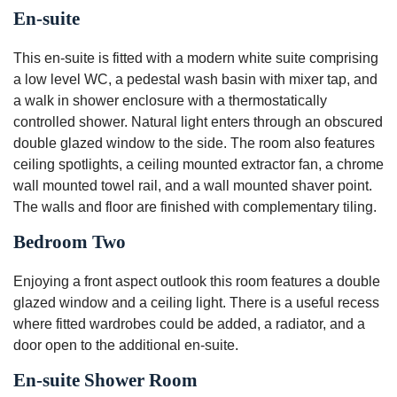
En-suite
This en-suite is fitted with a modern white suite comprising
a low level WC, a pedestal wash basin with mixer tap, and
a walk in shower enclosure with a thermostatically
controlled shower. Natural light enters through an obscured
double glazed window to the side. The room also features
ceiling spotlights, a ceiling mounted extractor fan, a chrome
wall mounted towel rail, and a wall mounted shaver point.
The walls and floor are finished with complementary tiling.
Bedroom Two
Enjoying a front aspect outlook this room features a double
glazed window and a ceiling light. There is a useful recess
where fitted wardrobes could be added, a radiator, and a
door open to the additional en-suite.
En-suite Shower Room