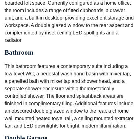
boarded loft space. Currently configured as a home office,
the room includes a range of fitted cupboards, a drawer
unit, and a built-in desktop, providing excellent storage and
workspace. A double glazed window to the rear aspect and
complemented by inset ceiling LED spotlights and a
radiator
Bathroom
This bathroom features a contemporary suite including a
low level WC, a pedestal wash hand basin with mixer tap,
a panelled bath with mixer tap and shower head, and a
separate shower enclosure with a thermostatically
controlled shower. The floor and splashback areas are
finished in complimentary tiling. Additional features include
an obscured double glazed window to the rear, a chrome
wall mounted heated towel rail, a ceiling mounted extractor
fan, and LED downlights for bright, modern illumination.
Double Garage