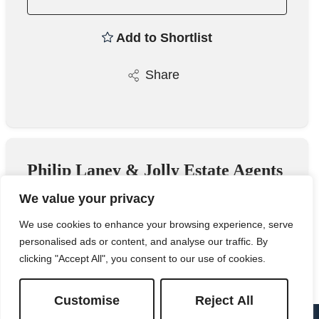
Add to Shortlist
Share
Philip Laney & Jolly Estate Agents
We value your privacy
23 Worcester Road, Great Malvern,
Worcestershire, WR14 4QY
We use cookies to enhance your browsing experience, serve
personalised ads or content, and analyse our traffic. By
01684 575100
/
Email
clicking "Accept All", you consent to our use of cookies.
Customise
Reject All