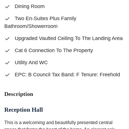
Dining Room
Two En-Suites Plus Family
Bathroom/Showerroom
Upgraded Vaulted Ceiling To The Landing Area
Cat 6 Connection To The Property
Utility And WC
EPC: B Council Tax Band: F Tenure: Freehold
Description
Reception Hall
This is a welcoming and beautifully presented central