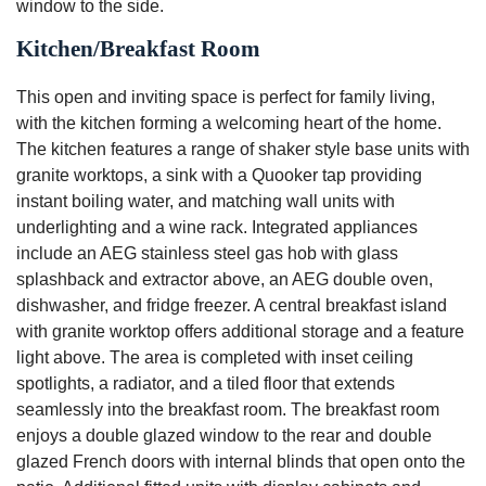
window to the side.
Kitchen/Breakfast Room
This open and inviting space is perfect for family living,
with the kitchen forming a welcoming heart of the home.
The kitchen features a range of shaker style base units with
granite worktops, a sink with a Quooker tap providing
instant boiling water, and matching wall units with
underlighting and a wine rack. Integrated appliances
include an AEG stainless steel gas hob with glass
splashback and extractor above, an AEG double oven,
dishwasher, and fridge freezer. A central breakfast island
with granite worktop offers additional storage and a feature
light above. The area is completed with inset ceiling
spotlights, a radiator, and a tiled floor that extends
seamlessly into the breakfast room. The breakfast room
enjoys a double glazed window to the rear and double
glazed French doors with internal blinds that open onto the