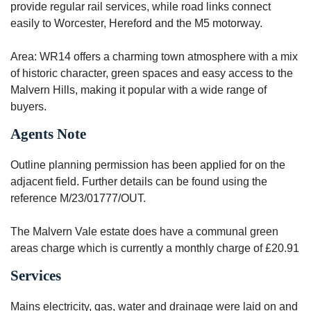
provide regular rail services, while road links connect
easily to Worcester, Hereford and the M5 motorway.
Area: WR14 offers a charming town atmosphere with a mix
of historic character, green spaces and easy access to the
Malvern Hills, making it popular with a wide range of
buyers.
Agents Note
Outline planning permission has been applied for on the
adjacent field. Further details can be found using the
reference M/23/01777/OUT.
The Malvern Vale estate does have a communal green
areas charge which is currently a monthly charge of £20.91
Services
Mains electricity, gas, water and drainage were laid on and