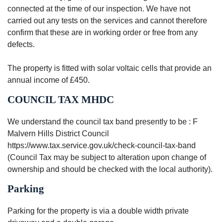
connected at the time of our inspection. We have not
carried out any tests on the services and cannot therefore
confirm that these are in working order or free from any
defects.
The property is fitted with solar voltaic cells that provide an
annual income of £450.
COUNCIL TAX MHDC
We understand the council tax band presently to be : F
Malvern Hills District Council
https://www.tax.service.gov.uk/check-council-tax-band
(Council Tax may be subject to alteration upon change of
ownership and should be checked with the local authority).
Parking
Parking for the property is via a double width private