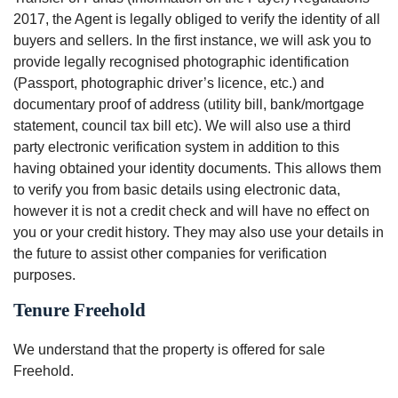
2017, the Agent is legally obliged to verify the identity of all
buyers and sellers. In the first instance, we will ask you to
provide legally recognised photographic identification
(Passport, photographic driver’s licence, etc.) and
documentary proof of address (utility bill, bank/mortgage
statement, council tax bill etc). We will also use a third
party electronic verification system in addition to this
having obtained your identity documents. This allows them
to verify you from basic details using electronic data,
however it is not a credit check and will have no effect on
you or your credit history. They may also use your details in
the future to assist other companies for verification
purposes.
Tenure Freehold
We understand that the property is offered for sale
Freehold.