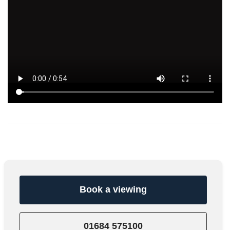
Book a viewing
01684 575100