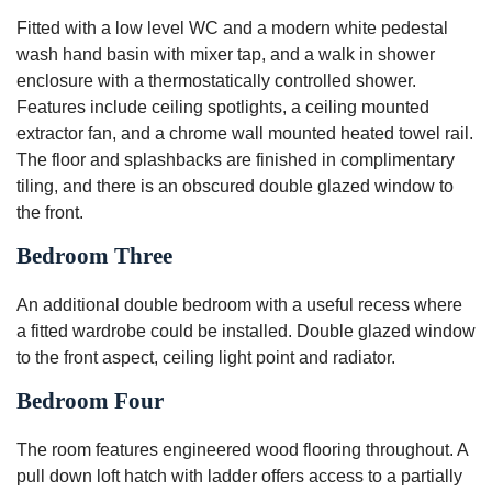
Fitted with a low level WC and a modern white pedestal
wash hand basin with mixer tap, and a walk in shower
enclosure with a thermostatically controlled shower.
Features include ceiling spotlights, a ceiling mounted
extractor fan, and a chrome wall mounted heated towel rail.
The floor and splashbacks are finished in complimentary
tiling, and there is an obscured double glazed window to
the front.
Bedroom Three
An additional double bedroom with a useful recess where
a fitted wardrobe could be installed. Double glazed window
to the front aspect, ceiling light point and radiator.
Bedroom Four
The room features engineered wood flooring throughout. A
pull down loft hatch with ladder offers access to a partially