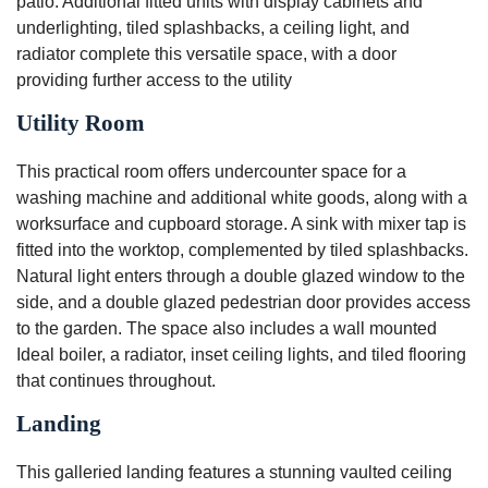
patio. Additional fitted units with display cabinets and
underlighting, tiled splashbacks, a ceiling light, and
radiator complete this versatile space, with a door
providing further access to the utility
Utility Room
This practical room offers undercounter space for a
washing machine and additional white goods, along with a
worksurface and cupboard storage. A sink with mixer tap is
fitted into the worktop, complemented by tiled splashbacks.
Natural light enters through a double glazed window to the
side, and a double glazed pedestrian door provides access
to the garden. The space also includes a wall mounted
Ideal boiler, a radiator, inset ceiling lights, and tiled flooring
that continues throughout.
Landing
This galleried landing features a stunning vaulted ceiling