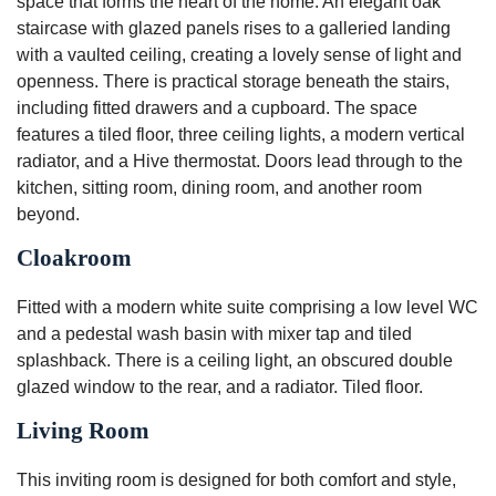
space that forms the heart of the home. An elegant oak
staircase with glazed panels rises to a galleried landing
with a vaulted ceiling, creating a lovely sense of light and
openness. There is practical storage beneath the stairs,
including fitted drawers and a cupboard. The space
features a tiled floor, three ceiling lights, a modern vertical
radiator, and a Hive thermostat. Doors lead through to the
kitchen, sitting room, dining room, and another room
beyond.
Cloakroom
Fitted with a modern white suite comprising a low level WC
and a pedestal wash basin with mixer tap and tiled
splashback. There is a ceiling light, an obscured double
glazed window to the rear, and a radiator. Tiled floor.
Living Room
This inviting room is designed for both comfort and style,