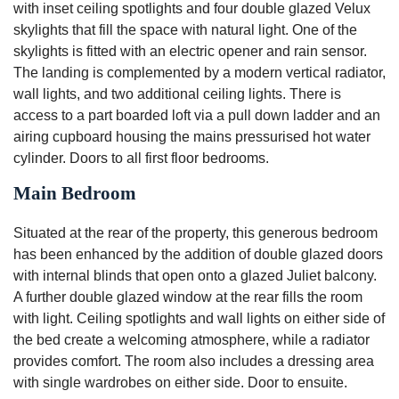
with inset ceiling spotlights and four double glazed Velux
skylights that fill the space with natural light. One of the
skylights is fitted with an electric opener and rain sensor.
The landing is complemented by a modern vertical radiator,
wall lights, and two additional ceiling lights. There is
access to a part boarded loft via a pull down ladder and an
airing cupboard housing the mains pressurised hot water
cylinder. Doors to all first floor bedrooms.
Main Bedroom
Situated at the rear of the property, this generous bedroom
has been enhanced by the addition of double glazed doors
with internal blinds that open onto a glazed Juliet balcony.
A further double glazed window at the rear fills the room
with light. Ceiling spotlights and wall lights on either side of
the bed create a welcoming atmosphere, while a radiator
provides comfort. The room also includes a dressing area
with single wardrobes on either side. Door to ensuite.