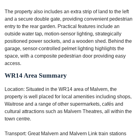
The property also includes an extra strip of land to the left
and a secure double gate, providing convenient pedestrian
entry to the rear garden. Practical features include an
outside water tap, motion-sensor lighting, strategically
positioned power sockets, and a wooden shed. Behind the
garage, sensor-controlled pelmet lighting highlights the
space, with a composite pedestrian door providing easy
access.
WR14 Area Summary
Location: Situated in the WR14 area of Malvern, the
property is well placed for local amenities including shops,
Waitrose and a range of other supermarkets, cafés and
cultural attractions such as Malvern Theatres, all within the
town centre.
Transport: Great Malvern and Malvern Link train stations