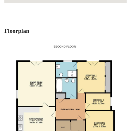
Floorplan