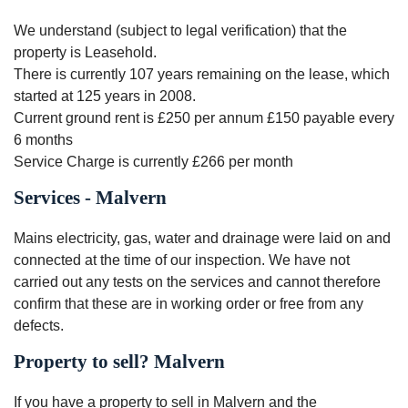
We understand (subject to legal verification) that the
property is Leasehold.
There is currently 107 years remaining on the lease, which
started at 125 years in 2008.
Current ground rent is £250 per annum £150 payable every
6 months
Service Charge is currently £266 per month
Services - Malvern
Mains electricity, gas, water and drainage were laid on and
connected at the time of our inspection. We have not
carried out any tests on the services and cannot therefore
confirm that these are in working order or free from any
defects.
Property to sell? Malvern
If you have a property to sell in Malvern and the