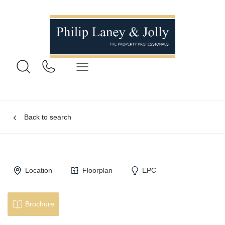
Back to search
Location
Floorplan
EPC
Brochure