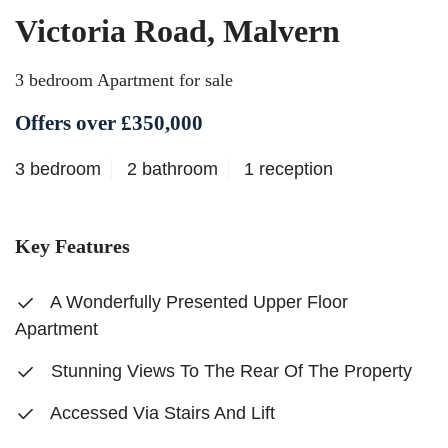
Victoria Road, Malvern
3 bedroom Apartment for sale
Offers over £350,000
3 bedroom
2 bathroom
1 reception
Key Features
A Wonderfully Presented Upper Floor
Apartment
Stunning Views To The Rear Of The Property
Accessed Via Stairs And Lift