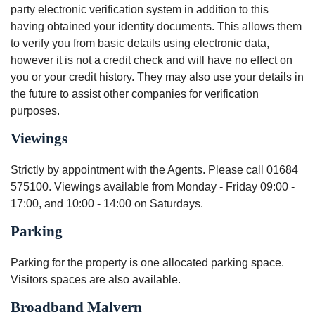
party electronic verification system in addition to this
having obtained your identity documents. This allows them
to verify you from basic details using electronic data,
however it is not a credit check and will have no effect on
you or your credit history. They may also use your details in
the future to assist other companies for verification
purposes.
Viewings
Strictly by appointment with the Agents. Please call 01684
575100. Viewings available from Monday - Friday 09:00 -
17:00, and 10:00 - 14:00 on Saturdays.
Parking
Parking for the property is one allocated parking space.
Visitors spaces are also available.
Broadband Malvern