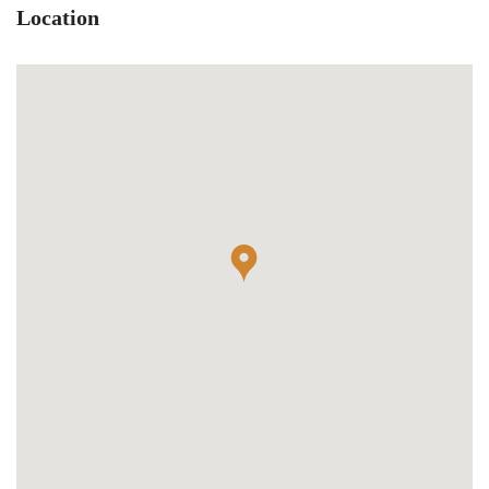
Location