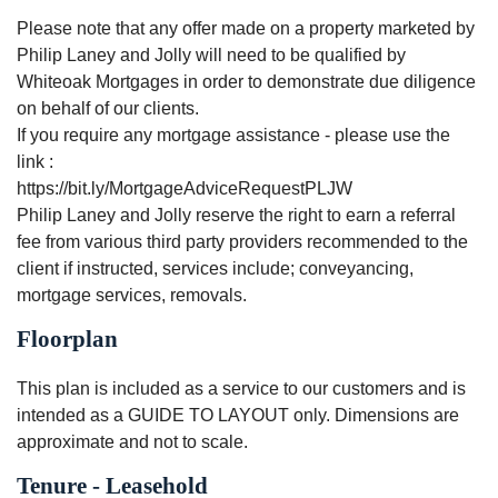
Please note that any offer made on a property marketed by
Philip Laney and Jolly will need to be qualified by
Whiteoak Mortgages in order to demonstrate due diligence
on behalf of our clients.
If you require any mortgage assistance - please use the
link :
https://bit.ly/MortgageAdviceRequestPLJW
Philip Laney and Jolly reserve the right to earn a referral
fee from various third party providers recommended to the
client if instructed, services include; conveyancing,
mortgage services, removals.
Floorplan
This plan is included as a service to our customers and is
intended as a GUIDE TO LAYOUT only. Dimensions are
approximate and not to scale.
Tenure - Leasehold