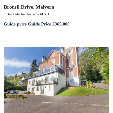
Bronsil Drive, Malvern
4 Bed Detached house Sold STC
Guide price
Guide Price £365,000