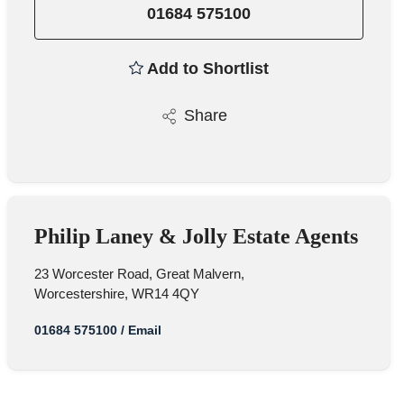
01684 575100
Add to Shortlist
Share
Philip Laney & Jolly Estate Agents
23 Worcester Road, Great Malvern,
Worcestershire, WR14 4QY
01684 575100
/
Email