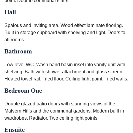
point. Door to communal stairs.
Hall
Spaious and inviting area. Wood effect laminate flooring.
Built in storage cupboard with shelving and light. Doors to
all rooms.
Bathroom
Low level WC. Wash hand basin inset into vanity unit with
shelving. Bath with shower attachment and glass screen.
Heated towel rail. Tiled floor. Ceiling light point. Tiled walls.
Bedroom One
Double glazed patio doors with stunning views of the
Malvern Hills and the communal gardens. Modern built in
wardrobes. Radiator. Two ceiling light points.
Ensuite