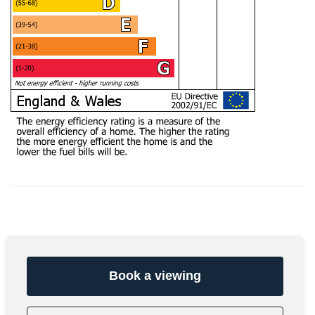
Book a viewing