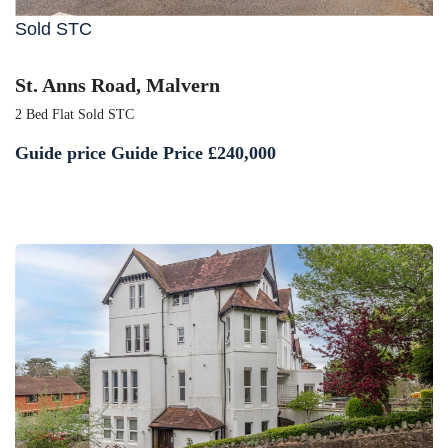
Sold STC
St. Anns Road, Malvern
2 Bed Flat Sold STC
Guide price
Guide Price £240,000