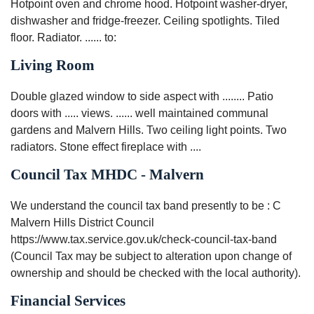
Hotpoint oven and chrome hood. Hotpoint washer-dryer,
dishwasher and fridge-freezer. Ceiling spotlights. Tiled
floor. Radiator. ...... to:
Living Room
Double glazed window to side aspect with ........ Patio
doors with ..... views. ...... well maintained communal
gardens and Malvern Hills. Two ceiling light points. Two
radiators. Stone effect fireplace with ....
Council Tax MHDC - Malvern
We understand the council tax band presently to be : C
Malvern Hills District Council
https://www.tax.service.gov.uk/check-council-tax-band
(Council Tax may be subject to alteration upon change of
ownership and should be checked with the local authority).
Financial Services