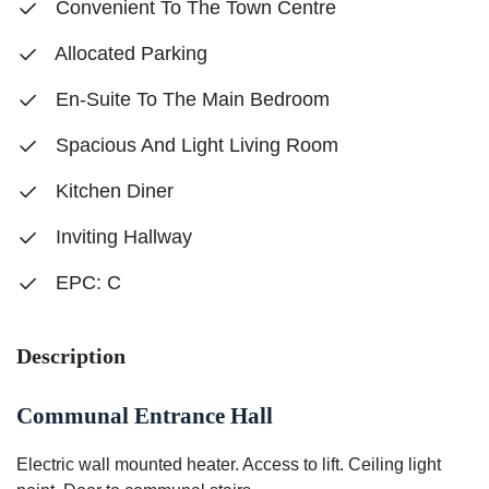
Convenient To The Town Centre
Allocated Parking
En-Suite To The Main Bedroom
Spacious And Light Living Room
Kitchen Diner
Inviting Hallway
EPC: C
Description
Communal Entrance Hall
Electric wall mounted heater. Access to lift. Ceiling light