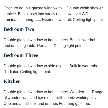
Obscure double glazed window to ... Double width shower
cubicle. Basin inset into vanity unit. Low level WC.
Laminate flooring. ...... Heated towel rail. Ceiling light point.
Bedroom Two
Double glazed window to front aspect. Built in wardrobe
and dressing table. Radiator. Ceiling light point.
Bedroom Three
Double glazed window to side aspect. Built in wardrobe.
Radiator. Ceiling light point.
Kitchen
Double glazed window to front aspect. Wooden ...... Range
of wooden wall and base units with quartz worktops over.
One and a half sink and drainer. Four ring gas hob.