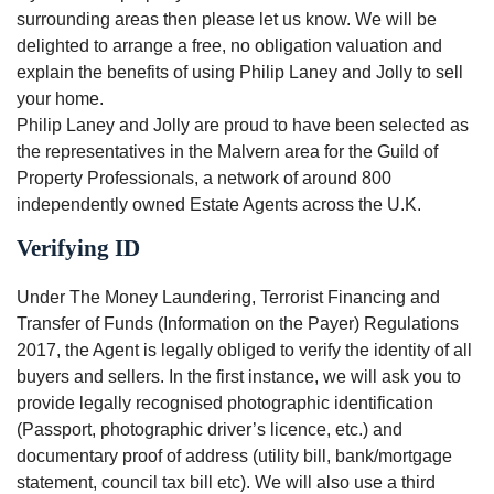
surrounding areas then please let us know. We will be
delighted to arrange a free, no obligation valuation and
explain the benefits of using Philip Laney and Jolly to sell
your home.
Philip Laney and Jolly are proud to have been selected as
the representatives in the Malvern area for the Guild of
Property Professionals, a network of around 800
independently owned Estate Agents across the U.K.
Verifying ID
Under The Money Laundering, Terrorist Financing and
Transfer of Funds (Information on the Payer) Regulations
2017, the Agent is legally obliged to verify the identity of all
buyers and sellers. In the first instance, we will ask you to
provide legally recognised photographic identification
(Passport, photographic driver’s licence, etc.) and
documentary proof of address (utility bill, bank/mortgage
statement, council tax bill etc). We will also use a third