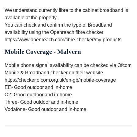
We understand currently fibre to the cabinet broadband is
available at the property.
You can check and confirm the type of Broadband
availability using the Openreach fibre checker:
https://www.openreach.com/fibre-checker/my-products
Mobile Coverage - Malvern
Mobile phone signal availability can be checked via Ofcom
Mobile & Broadband checker on their website.
https://checker.ofcom.org.uk/en-gb/mobile-coverage
EE- Good outdoor and in-home
O2- Good outdoor and in-home
Three- Good outdoor and in-home
Vodafone- Good outdoor and in-home