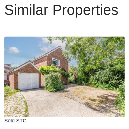
Similar Properties
Sold STC