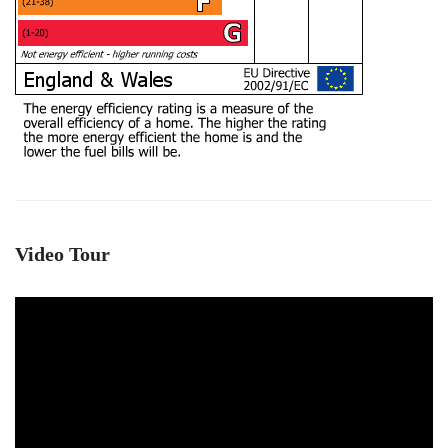
Video Tour