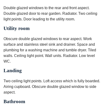
Double glazed windows to the rear and front aspect.
Double glazed door to rear garden. Radiator. Two ceiling
light points. Door leading to the utility room.
Utility room
Obscure double glazed windows to rear aspect. Work
surface and stainless steel sink and drainer. Space and
plumbing for a washing machine and tumble dryer. Tiled
walls. Ceiling light point. Wall units. Radiator. Low level
WC.
Landing
Two ceiling light points. Loft access which is fully boarded.
Airing cupboard. Obscure double glazed window to side
aspect.
Bathroom