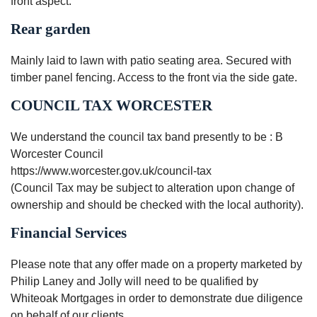
front aspect.
Rear garden
Mainly laid to lawn with patio seating area. Secured with
timber panel fencing. Access to the front via the side gate.
COUNCIL TAX WORCESTER
We understand the council tax band presently to be : B
Worcester Council
https://www.worcester.gov.uk/council-tax
(Council Tax may be subject to alteration upon change of
ownership and should be checked with the local authority).
Financial Services
Please note that any offer made on a property marketed by
Philip Laney and Jolly will need to be qualified by
Whiteoak Mortgages in order to demonstrate due diligence
on behalf of our clients.