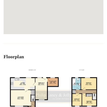
Floorplan