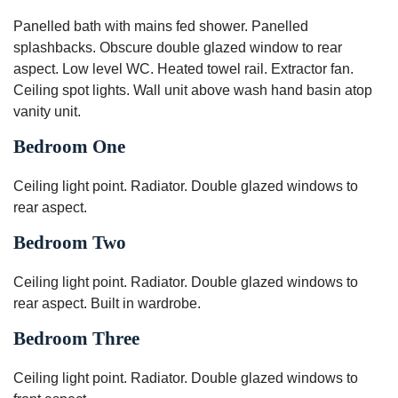
Panelled bath with mains fed shower. Panelled
splashbacks. Obscure double glazed window to rear
aspect. Low level WC. Heated towel rail. Extractor fan.
Ceiling spot lights. Wall unit above wash hand basin atop
vanity unit.
Bedroom One
Ceiling light point. Radiator. Double glazed windows to
rear aspect.
Bedroom Two
Ceiling light point. Radiator. Double glazed windows to
rear aspect. Built in wardrobe.
Bedroom Three
Ceiling light point. Radiator. Double glazed windows to