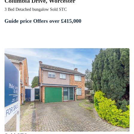
Columbia Drive, Worcester
3 Bed Detached bungalow Sold STC
Guide price
Offers over £415,000