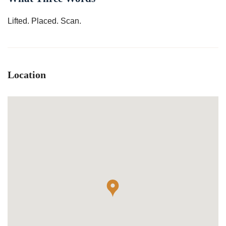
Lifted. Placed. Scan.
Location