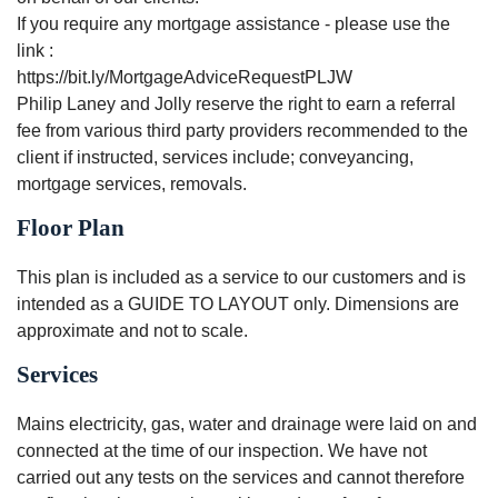
If you require any mortgage assistance - please use the
link :
https://bit.ly/MortgageAdviceRequestPLJW
Philip Laney and Jolly reserve the right to earn a referral
fee from various third party providers recommended to the
client if instructed, services include; conveyancing,
mortgage services, removals.
Floor Plan
This plan is included as a service to our customers and is
intended as a GUIDE TO LAYOUT only. Dimensions are
approximate and not to scale.
Services
Mains electricity, gas, water and drainage were laid on and
connected at the time of our inspection. We have not
carried out any tests on the services and cannot therefore