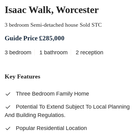
Isaac Walk, Worcester
3 bedroom Semi-detached house Sold STC
Guide Price £285,000
3 bedroom
1 bathroom
2 reception
Key Features
Three Bedroom Family Home
Potential To Extend Subject To Local Planning
And Building Regulatios.
Popular Residential Location