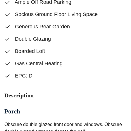
Ample Off Road Parking
Spcious Ground Floor Living Space
Generous Rear Garden
Double Glazing
Boarded Loft
Gas Central Heating
EPC: D
Description
Porch
Obscure double glazed front door and windows. Obscure