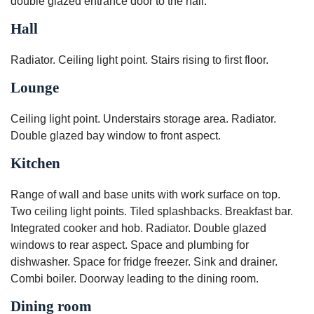
double glazed entrance door to the hall.
Hall
Radiator. Ceiling light point. Stairs rising to first floor.
Lounge
Ceiling light point. Understairs storage area. Radiator.
Double glazed bay window to front aspect.
Kitchen
Range of wall and base units with work surface on top.
Two ceiling light points. Tiled splashbacks. Breakfast bar.
Integrated cooker and hob. Radiator. Double glazed
windows to rear aspect. Space and plumbing for
dishwasher. Space for fridge freezer. Sink and drainer.
Combi boiler. Doorway leading to the dining room.
Dining room