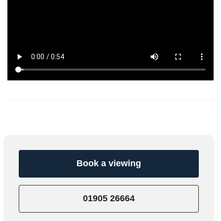
Book a viewing
01905 26664