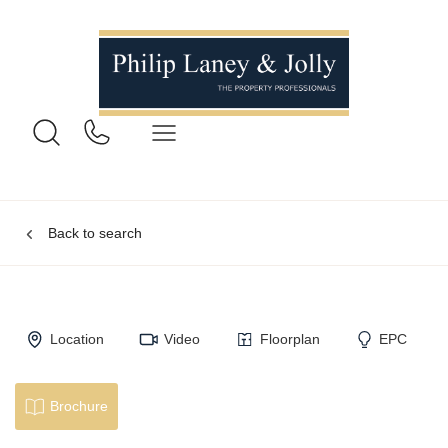
Back to search
Location
Video
Floorplan
EPC
Brochure