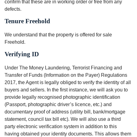
confirm that these are in working order or free from any
defects.
Tenure Freehold
We understand that the property is offered for sale
Freehold.
Verifying ID
Under The Money Laundering, Terrorist Financing and
Transfer of Funds (Information on the Payer) Regulations
2017, the Agent is legally obliged to verify the identity of all
buyers and sellers. In the first instance, we will ask you to
provide legally recognised photographic identification
(Passport, photographic driver’s licence, etc.) and
documentary proof of address (utility bill, bank/mortgage
statement, council tax bill etc). We will also use a third
party electronic verification system in addition to this
having obtained your identity documents. This allows them