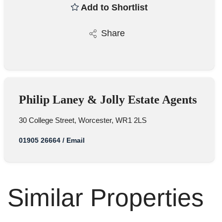
Add to Shortlist
Share
Philip Laney & Jolly Estate Agents
30 College Street, Worcester, WR1 2LS
01905 26664
/
Email
Similar Properties