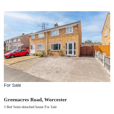
For Sale
Greenacres Road, Worcester
3 Bed Semi-detached house For Sale