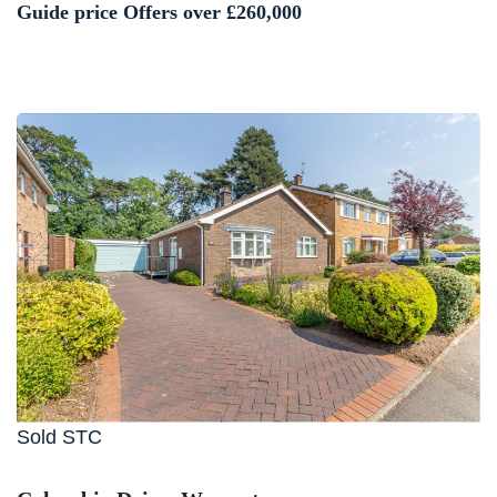
Guide price
Offers over £260,000
Sold STC