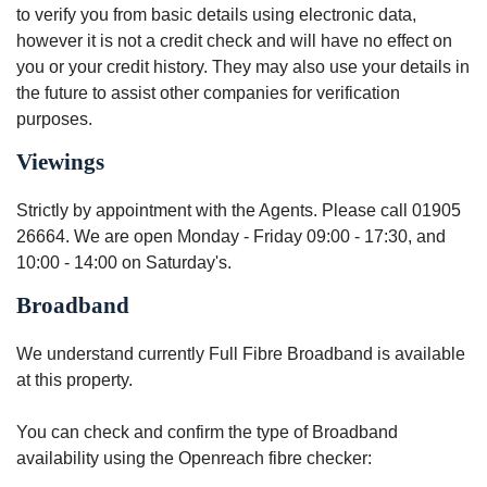
to verify you from basic details using electronic data,
however it is not a credit check and will have no effect on
you or your credit history. They may also use your details in
the future to assist other companies for verification
purposes.
Viewings
Strictly by appointment with the Agents. Please call 01905
26664. We are open Monday - Friday 09:00 - 17:30, and
10:00 - 14:00 on Saturday's.
Broadband
We understand currently Full Fibre Broadband is available
at this property.
You can check and confirm the type of Broadband
availability using the Openreach fibre checker: