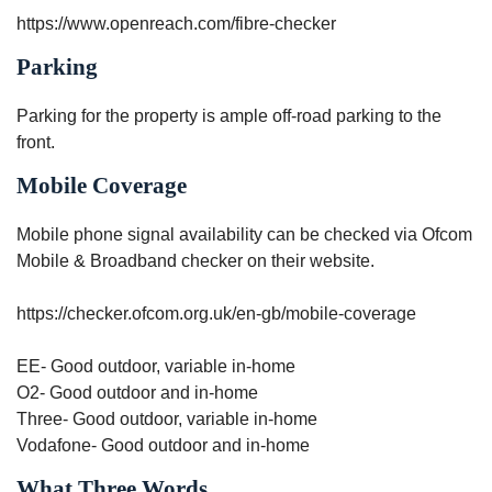
https://www.openreach.com/fibre-checker
Parking
Parking for the property is ample off-road parking to the
front.
Mobile Coverage
Mobile phone signal availability can be checked via Ofcom
Mobile & Broadband checker on their website.
https://checker.ofcom.org.uk/en-gb/mobile-coverage
EE- Good outdoor, variable in-home
O2- Good outdoor and in-home
Three- Good outdoor, variable in-home
Vodafone- Good outdoor and in-home
What Three Words