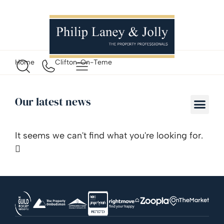
Home
Clifton-On-Teme
Our latest news
It seems we can't find what you're looking for.