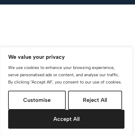
We value your privacy
We use cookies to enhance your browsing experience,
serve personalised ads or content, and analyse our traffic.
By clicking "Accept All", you consent to our use of cookies.
Customise
Reject All
Accept All