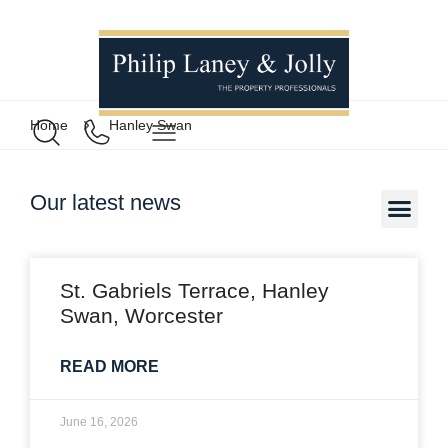
Home
Hanley Swan
Our latest news
St. Gabriels Terrace, Hanley
Swan, Worcester
READ MORE
June 16, 2026