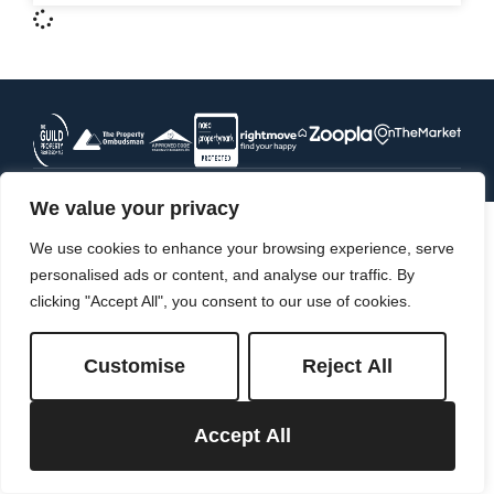
We value your privacy
We use cookies to enhance your browsing experience, serve
personalised ads or content, and analyse our traffic. By
clicking "Accept All", you consent to our use of cookies.
Customise
Reject All
Accept All