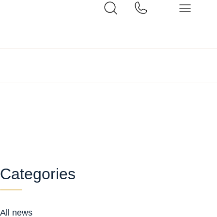
Categories
All news