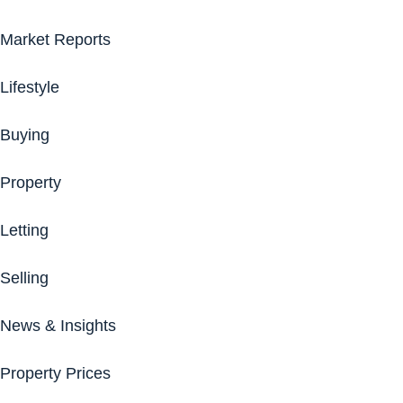
Market Reports
Lifestyle
Buying
Property
Letting
Selling
News & Insights
Property Prices