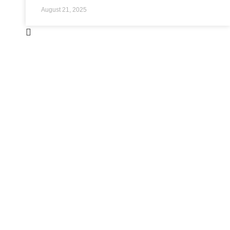
August 21, 2025