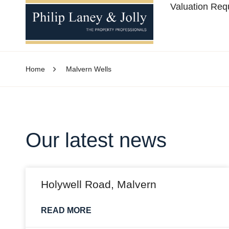
Valuation Req
Home
Malvern Wells
Our latest news
Holywell Road, Malvern
READ MORE