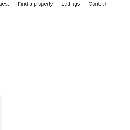
uest
Find a property
Lettings
Contact