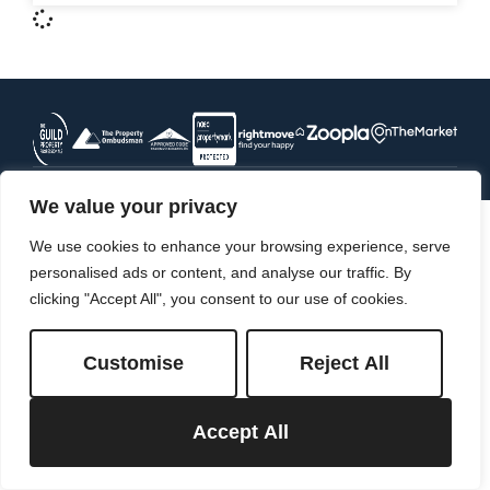
We value your privacy
We use cookies to enhance your browsing experience, serve
personalised ads or content, and analyse our traffic. By
clicking "Accept All", you consent to our use of cookies.
Customise
Reject All
Accept All