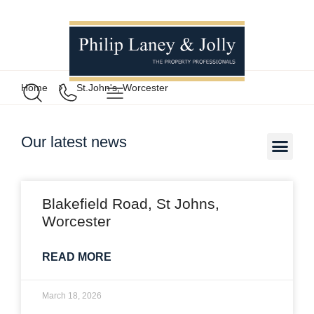
Home
St.John's, Worcester
Our latest news
Blakefield Road, St Johns,
Worcester
READ MORE
March 18, 2026