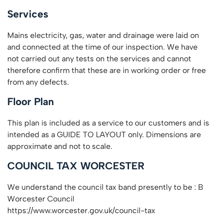
Services
Mains electricity, gas, water and drainage were laid on
and connected at the time of our inspection. We have
not carried out any tests on the services and cannot
therefore confirm that these are in working order or free
from any defects.
Floor Plan
This plan is included as a service to our customers and is
intended as a GUIDE TO LAYOUT only. Dimensions are
approximate and not to scale.
COUNCIL TAX WORCESTER
We understand the council tax band presently to be : B
Worcester Council
https://www.worcester.gov.uk/council-tax