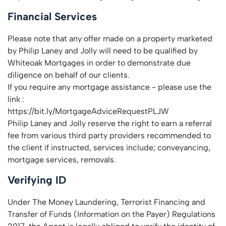
Financial Services
Please note that any offer made on a property marketed
by Philip Laney and Jolly will need to be qualified by
Whiteoak Mortgages in order to demonstrate due
diligence on behalf of our clients.
If you require any mortgage assistance - please use the
link :
https://bit.ly/MortgageAdviceRequestPLJW
Philip Laney and Jolly reserve the right to earn a referral
fee from various third party providers recommended to
the client if instructed, services include; conveyancing,
mortgage services, removals.
Verifying ID
Under The Money Laundering, Terrorist Financing and
Transfer of Funds (Information on the Payer) Regulations