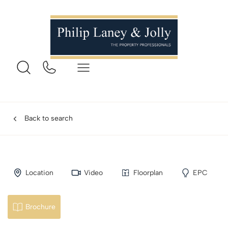
Back to search
Location
Video
Floorplan
EPC
Brochure