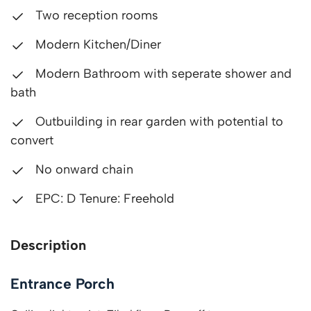
Two reception rooms
Modern Kitchen/Diner
Modern Bathroom with seperate shower and
bath
Outbuilding in rear garden with potential to
convert
No onward chain
EPC: D Tenure: Freehold
Description
Entrance Porch