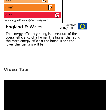
Video Tour