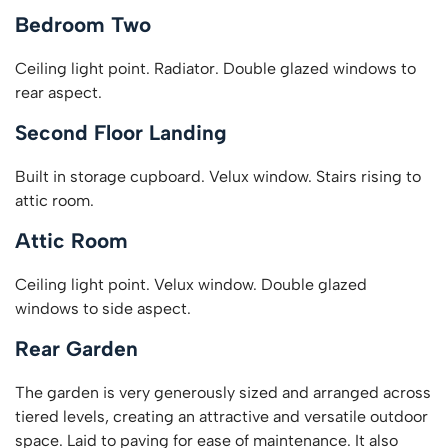
Bedroom Two
Ceiling light point. Radiator. Double glazed windows to
rear aspect.
Second Floor Landing
Built in storage cupboard. Velux window. Stairs rising to
attic room.
Attic Room
Ceiling light point. Velux window. Double glazed
windows to side aspect.
Rear Garden
The garden is very generously sized and arranged across
tiered levels, creating an attractive and versatile outdoor
space. Laid to paving for ease of maintenance. It also