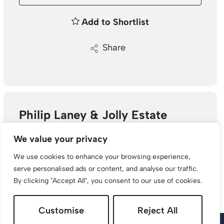
Add to Shortlist
Share
Philip Laney & Jolly Estate
Agents
We value your privacy
30 College Street, Worcester, WR1 2LS
We use cookies to enhance your browsing experience,
serve personalised ads or content, and analyse our traffic.
01905 26664
/
Email
By clicking "Accept All", you consent to our use of cookies.
Customise
Reject All