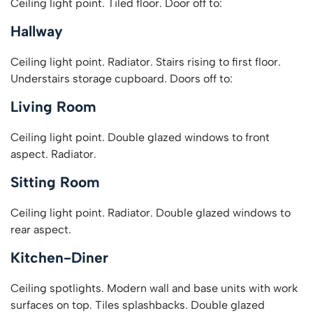
Ceiling light point. Tiled floor. Door off to:
Hallway
Ceiling light point. Radiator. Stairs rising to first floor.
Understairs storage cupboard. Doors off to:
Living Room
Ceiling light point. Double glazed windows to front
aspect. Radiator.
Sitting Room
Ceiling light point. Radiator. Double glazed windows to
rear aspect.
Kitchen-Diner
Ceiling spotlights. Modern wall and base units with work
surfaces on top. Tiles splashbacks. Double glazed