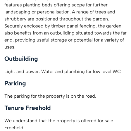
features planting beds offering scope for further
landscaping or personalisation. A range of trees and
shrubbery are positioned throughout the garden.
Securely enclosed by timber panel fencing, the garden
also benefits from an outbuilding situated towards the far
end, providing useful storage or potential for a variety of
uses.
Outbuilding
Light and power. Water and plumbing for low level WC.
Parking
The parking for the property is on the road.
Tenure Freehold
We understand that the property is offered for sale
Freehold.