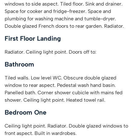
windows to side aspect. Tiled floor. Sink and drainer.
Space for cooker and fridge-freezer. Space and
plumbing for washing machine and tumble-dryer.
Double glazed French doors to rear garden. Radiator.
First Floor Landing
Radiator. Ceiling light point. Doors off to:
Bathroom
Tiled walls. Low level WC. Obscure double glazed
window to rear aspect. Pedestal wash hand basin.
Panelled bath. Corner shower cubicle with mains fed
shower. Ceiling light point. Heated towel rail.
Bedroom One
Ceiling light point. Radiator. Double glazed windows to
front aspect. Built in wardrobes.