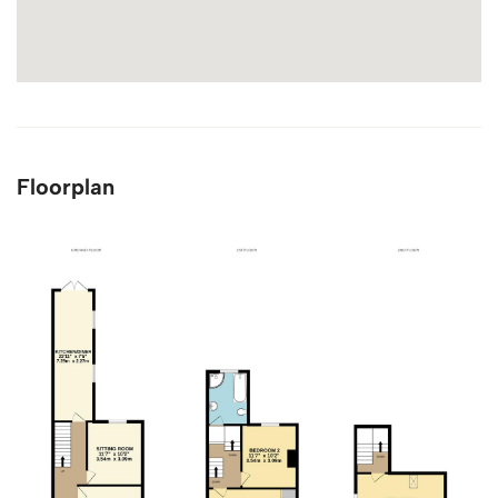
Floorplan