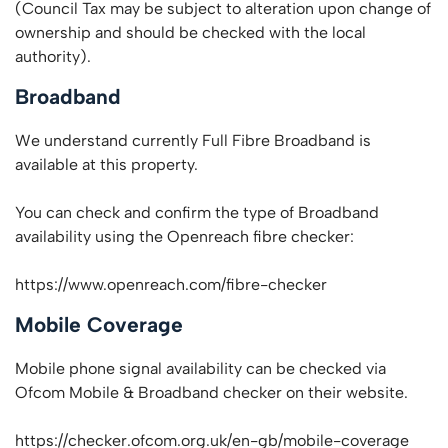
(Council Tax may be subject to alteration upon change of
ownership and should be checked with the local
authority).
Broadband
We understand currently Full Fibre Broadband is
available at this property.
You can check and confirm the type of Broadband
availability using the Openreach fibre checker:
https://www.openreach.com/fibre-checker
Mobile Coverage
Mobile phone signal availability can be checked via
Ofcom Mobile & Broadband checker on their website.
https://checker.ofcom.org.uk/en-gb/mobile-coverage