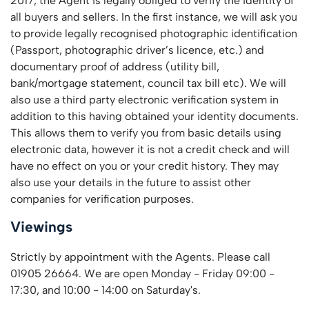
2017, the Agent is legally obliged to verify the identity of
all buyers and sellers. In the first instance, we will ask you
to provide legally recognised photographic identification
(Passport, photographic driver’s licence, etc.) and
documentary proof of address (utility bill,
bank/mortgage statement, council tax bill etc). We will
also use a third party electronic verification system in
addition to this having obtained your identity documents.
This allows them to verify you from basic details using
electronic data, however it is not a credit check and will
have no effect on you or your credit history. They may
also use your details in the future to assist other
companies for verification purposes.
Viewings
Strictly by appointment with the Agents. Please call
01905 26664. We are open Monday - Friday 09:00 -
17:30, and 10:00 - 14:00 on Saturday's.