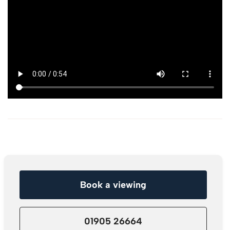
Book a viewing
01905 26664