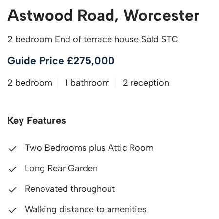
Astwood Road, Worcester
2 bedroom End of terrace house Sold STC
Guide Price £275,000
2 bedroom
1 bathroom
2 reception
Key Features
Two Bedrooms plus Attic Room
Long Rear Garden
Renovated throughout
Walking distance to amenities