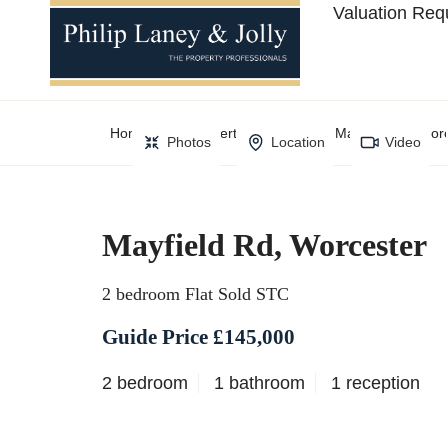
Valuation Req
Home
Property Search
Mayfield Rd, Wor
Photos
Location
Video
Mayfield Rd, Worcester
2 bedroom Flat Sold STC
Guide Price £145,000
2 bedroom
1 bathroom
1 reception