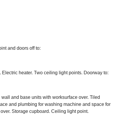
int and doors off to:
Electric heater. Two ceiling light points. Doorway to:
wall and base units with worksurface over. Tiled
Space and plumbing for washing machine and space for
 over. Storage cupboard. Ceiling light point.