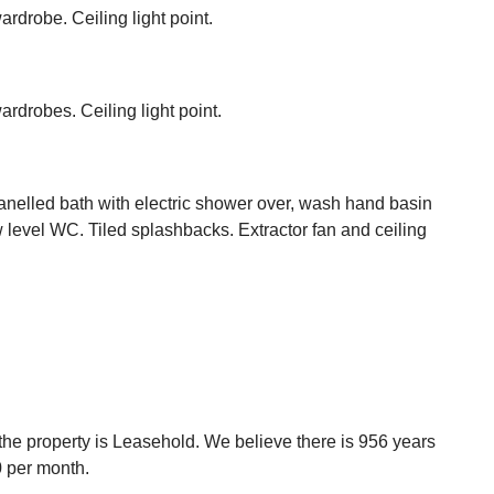
rdrobe. Ceiling light point.
ardrobes. Ceiling light point.
nelled bath with electric shower over, wash hand basin
w level WC. Tiled splashbacks. Extractor fan and ceiling
t the property is Leasehold. We believe there is 956 years
0 per month.