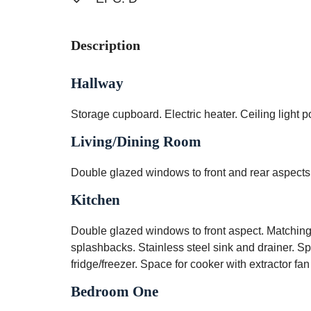
Description
Hallway
Storage cupboard. Electric heater. Ceiling light po
Living/Dining Room
Double glazed windows to front and rear aspects. 
Kitchen
Double glazed windows to front aspect. Matching 
splashbacks. Stainless steel sink and drainer. 
fridge/freezer. Space for cooker with extractor fan
Bedroom One