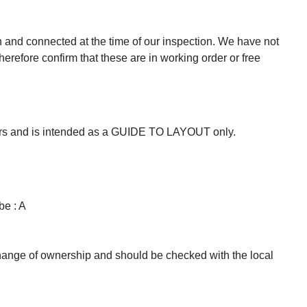
n and connected at the time of our inspection. We have not
herefore confirm that these are in working order or free
mers and is intended as a GUIDE TO LAYOUT only.
be : A
change of ownership and should be checked with the local