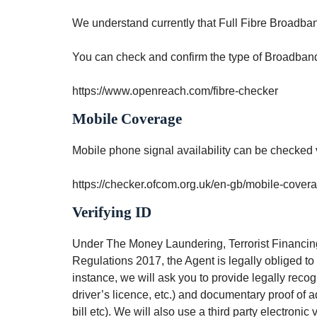
We understand currently that Full Fibre Broadband
You can check and confirm the type of Broadband 
https://www.openreach.com/fibre-checker
Mobile Coverage
Mobile phone signal availability can be checked
https://checker.ofcom.org.uk/en-gb/mobile-cover
Verifying ID
Under The Money Laundering, Terrorist Financing
Regulations 2017, the Agent is legally obliged to ve
instance, we will ask you to provide legally reco
driver’s licence, etc.) and documentary proof of a
bill etc). We will also use a third party electronic