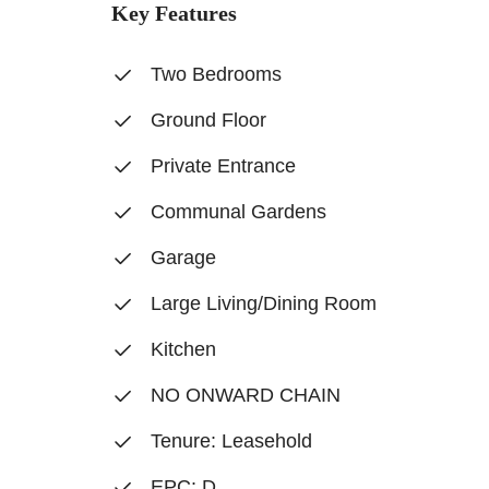
Key Features
Two Bedrooms
Ground Floor
Private Entrance
Communal Gardens
Garage
Large Living/Dining Room
Kitchen
NO ONWARD CHAIN
Tenure: Leasehold
EPC: D