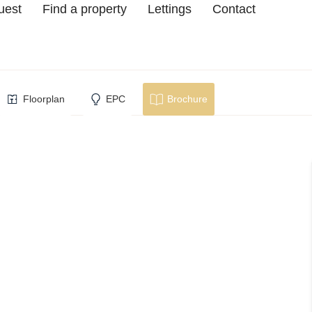
uest
Find a property
Lettings
Contact
cester
Floorplan
EPC
Brochure