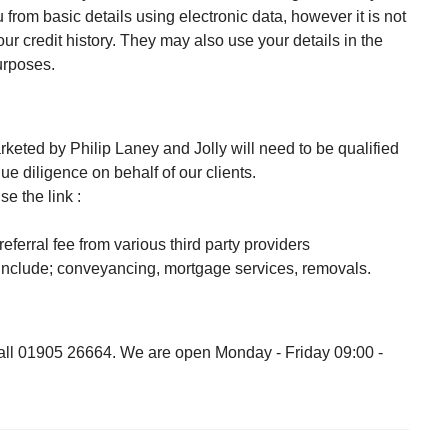
 from basic details using electronic data, however it is not
our credit history. They may also use your details in the
purposes.
keted by Philip Laney and Jolly will need to be qualified
e diligence on behalf of our clients.
e the link :
referral fee from various third party providers
s include; conveyancing, mortgage services, removals.
 call 01905 26664. We are open Monday - Friday 09:00 -