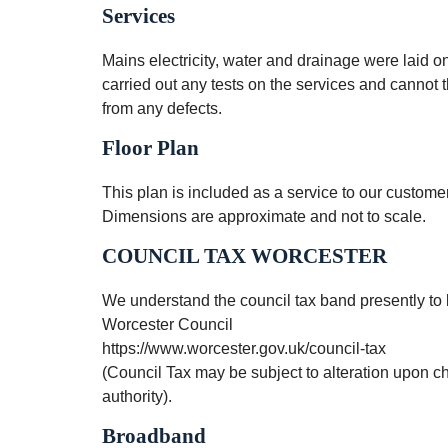
Services
Mains electricity, water and drainage were laid o
carried out any tests on the services and cannot t
from any defects.
Floor Plan
This plan is included as a service to our custo
Dimensions are approximate and not to scale.
COUNCIL TAX WORCESTER
We understand the council tax band presently to 
Worcester Council
https://www.worcester.gov.uk/council-tax
(Council Tax may be subject to alteration upon 
authority).
Broadband