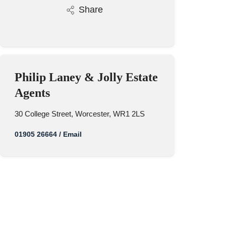
Share
Philip Laney & Jolly Estate
Agents
30 College Street, Worcester, WR1 2LS
01905 26664
/
Email