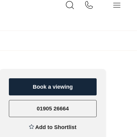
Book a viewing
01905 26664
Add to Shortlist