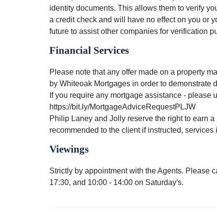
identity documents. This allows them to verify you
a credit check and will have no effect on you or y
future to assist other companies for verification 
Financial Services
Please note that any offer made on a property mar
by Whiteoak Mortgages in order to demonstrate du
If you require any mortgage assistance - please us
https://bit.ly/MortgageAdviceRequestPLJW
Philip Laney and Jolly reserve the right to earn a 
recommended to the client if instructed, service
Viewings
Strictly by appointment with the Agents. Please
17:30, and 10:00 - 14:00 on Saturday's.