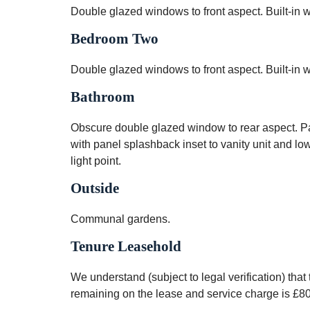
Double glazed windows to front aspect. Built-in wa
Bedroom Two
Double glazed windows to front aspect. Built-in w
Bathroom
Obscure double glazed window to rear aspect. Pa
with panel splashback inset to vanity unit and lo
light point.
Outside
Communal gardens.
Tenure Leasehold
We understand (subject to legal verification) tha
remaining on the lease and service charge is £8