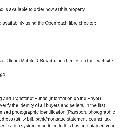
 is available to order now at this property.
availability using the Openreach fibre checker:
 via Ofcom Mobile & Broadband checker on their website.
age
 and Transfer of Funds (Information on the Payer)
rify the identity of all buyers and sellers. In the first
gnised photographic identification (Passport, photographic
ddress (utility bill, bank/mortgage statement, council tax
 verification system in addition to this having obtained your